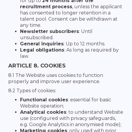
for up to
24 months after the
recruitment process
, unless the applicant
has consented to longer retention in a
talent pool. Consent can be withdrawn at
any time.
Newsletter subscribers
: Until
unsubscribed.
General inquiries
: Up to 12 months.
Legal obligations
: As long as required by
law.
ARTICLE 8. COOKIES
8.1 The Website uses cookies to function
properly and improve user experience.
8.2 Types of cookies:
Functional cookies
: essential for basic
Website operation;
Analytical cookies
: to understand Website
use (configured with privacy safeguards,
e.g. Google Analytics in anonymised mode);
Marketing cookies
: only used with prior