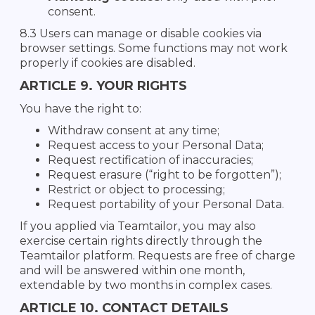
consent.
8.3 Users can manage or disable cookies via
browser settings. Some functions may not work
properly if cookies are disabled.
ARTICLE 9. YOUR RIGHTS
You have the right to:
Withdraw consent at any time;
Request access to your Personal Data;
Request rectification of inaccuracies;
Request erasure (“right to be forgotten”);
Restrict or object to processing;
Request portability of your Personal Data.
If you applied via Teamtailor, you may also
exercise certain rights directly through the
Teamtailor platform. Requests are free of charge
and will be answered within one month,
extendable by two months in complex cases.
ARTICLE 10. CONTACT DETAILS