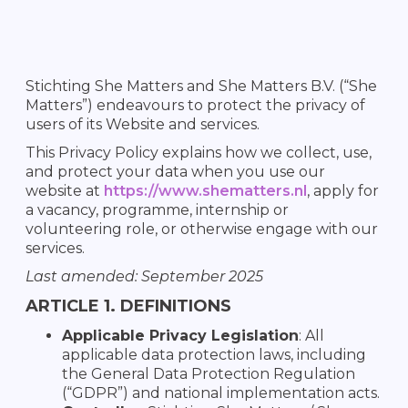
Stichting She Matters and She Matters B.V. (“She
Matters”) endeavours to protect the privacy of
users of its Website and services.
This Privacy Policy explains how we collect, use,
and protect your data when you use our
website at
https://www.shematters.nl
, apply for
a vacancy, programme, internship or
volunteering role, or otherwise engage with our
services.
Last amended: September 2025
ARTICLE 1. DEFINITIONS
Applicable Privacy Legislation
: All
applicable data protection laws, including
the General Data Protection Regulation
(“GDPR”) and national implementation acts.