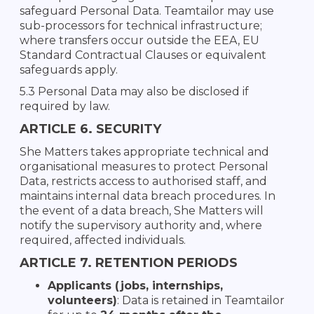
safeguard Personal Data. Teamtailor may use
sub-processors for technical infrastructure;
where transfers occur outside the EEA, EU
Standard Contractual Clauses or equivalent
safeguards apply.
5.3 Personal Data may also be disclosed if
required by law.
ARTICLE 6. SECURITY
She Matters takes appropriate technical and
organisational measures to protect Personal
Data, restricts access to authorised staff, and
maintains internal data breach procedures. In
the event of a data breach, She Matters will
notify the supervisory authority and, where
required, affected individuals.
ARTICLE 7. RETENTION PERIODS
Applicants (jobs, internships,
volunteers)
: Data is retained in Teamtailor