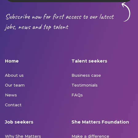
Subscribe now for first access to our latest
jobs, news and top talent
Home
Talent seekers
About us
Business case
Our team
Testimonials
News
FAQs
Contact
Job seekers
She Matters Foundation
Why She Matters
Make a difference