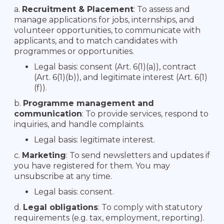
a.
Recruitment & Placement
: To assess and
manage applications for jobs, internships, and
volunteer opportunities, to communicate with
applicants, and to match candidates with
programmes or opportunities.
Legal basis: consent (Art. 6(1)(a)), contract
(Art. 6(1)(b)), and legitimate interest (Art. 6(1)
(f)).
b.
Programme management and
communication
: To provide services, respond to
inquiries, and handle complaints.
Legal basis: legitimate interest.
c.
Marketing
: To send newsletters and updates if
you have registered for them. You may
unsubscribe at any time.
Legal basis: consent.
d.
Legal obligations
: To comply with statutory
requirements (e.g. tax, employment, reporting).