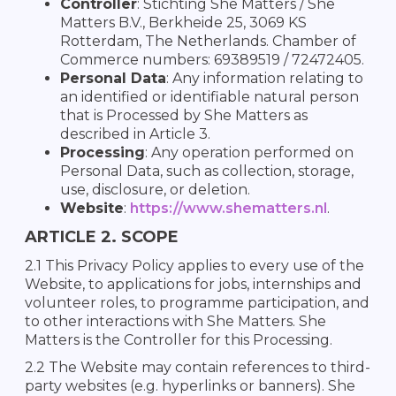
Controller
: Stichting She Matters / She
Matters B.V., Berkheide 25, 3069 KS
Rotterdam, The Netherlands. Chamber of
Commerce numbers: 69389519 / 72472405.
Personal Data
: Any information relating to
an identified or identifiable natural person
that is Processed by She Matters as
described in Article 3.
Processing
: Any operation performed on
Personal Data, such as collection, storage,
use, disclosure, or deletion.
Website
:
https://www.shematters.nl
.
ARTICLE 2. SCOPE
2.1 This Privacy Policy applies to every use of the
Website, to applications for jobs, internships and
volunteer roles, to programme participation, and
to other interactions with She Matters. She
Matters is the Controller for this Processing.
2.2 The Website may contain references to third-
party websites (e.g. hyperlinks or banners). She