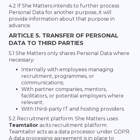
4.2 If She Matters intends to further process
Personal Data for another purpose, it will
provide information about that purpose in
advance.
ARTICLE 5. TRANSFER OF PERSONAL
DATA TO THIRD PARTIES
5.1 She Matters only shares Personal Data where
necessary:
Internally with employees managing
recruitment, programmes, or
communications;
With partner companies, mentors,
facilitators, or potential employers where
relevant;
With third-party IT and hosting providers.
5.2 Recruitment platform: She Matters uses
Teamtailor
as its recruitment platform.
Teamtailor acts as a data processor under GDPR.
A data processing agreement is in place to