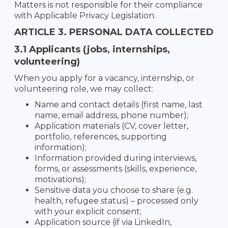
Matters is not responsible for their compliance
with Applicable Privacy Legislation.
ARTICLE 3. PERSONAL DATA COLLECTED
3.1 Applicants (jobs, internships,
volunteering)
When you apply for a vacancy, internship, or
volunteering role, we may collect:
Name and contact details (first name, last
name, email address, phone number);
Application materials (CV, cover letter,
portfolio, references, supporting
information);
Information provided during interviews,
forms, or assessments (skills, experience,
motivations);
Sensitive data you choose to share (e.g.
health, refugee status) – processed only
with your explicit consent;
Application source (if via LinkedIn,