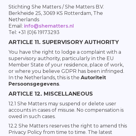
Stichting She Matters / She Matters B.V.
Berkheide 25, 3069 KS Rotterdam, The
Netherlands
Email:
info@shematters.nl
Tel: +31 (0)6 19173293
ARTICLE 11. SUPERVISORY AUTHORITY
You have the right to lodge a complaint with a
supervisory authority, particularly in the EU
Member State of your residence, place of work,
or where you believe GDPR has been infringed.
In the Netherlands, this is the
Autoriteit
Persoonsgegevens
.
ARTICLE 12. MISCELLANEOUS
12.1 She Matters may suspend or delete user
accounts in cases of misuse. No compensation is
owed in such cases.
12.2 She Matters reserves the right to amend this
Privacy Policy from time to time. The latest