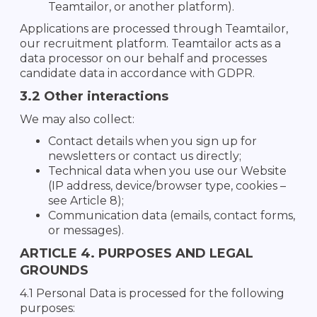
Teamtailor, or another platform).
Applications are processed through Teamtailor,
our recruitment platform. Teamtailor acts as a
data processor on our behalf and processes
candidate data in accordance with GDPR.
3.2 Other interactions
We may also collect:
Contact details when you sign up for
newsletters or contact us directly;
Technical data when you use our Website
(IP address, device/browser type, cookies –
see Article 8);
Communication data (emails, contact forms,
or messages).
ARTICLE 4. PURPOSES AND LEGAL
GROUNDS
4.1 Personal Data is processed for the following
purposes: