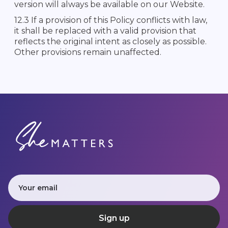
version will always be available on our Website.
12.3 If a provision of this Policy conflicts with law,
it shall be replaced with a valid provision that
reflects the original intent as closely as possible.
Other provisions remain unaffected.