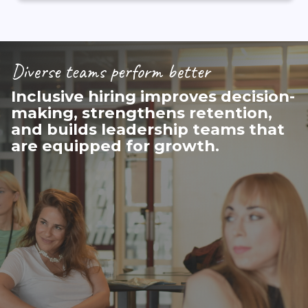
Diverse teams perform better
Inclusive hiring improves decision-
making, strengthens retention,
and builds leadership teams that
are equipped for growth.
(McKinsey &
Company, 2023)​