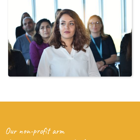
Our non-profit arm