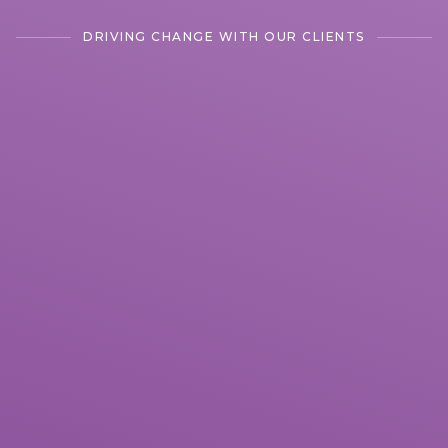
DRIVING CHANGE WITH OUR CLIENTS