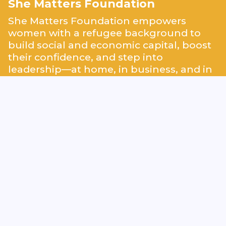
She Matters Foundation
She Matters Foundation empowers
women with a refugee background to
build social and economic capital, boost
their confidence, and step into
leadership—at home, in business, and in
their communities.
We partner with corporations, donors,
and volunteers to support labour market
integration through career readiness
programs like our
Lotus Flower
Programme
. As a
Public Benefit
Organisation (ANBI)
, we are committed
to creating lasting impact and advancing
equity.