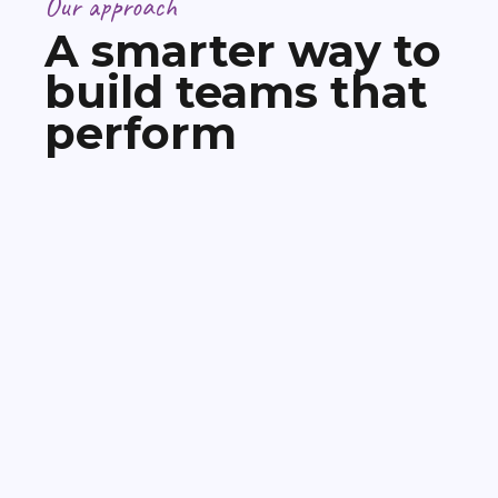
Our approach
A smarter way to
build teams that
perform