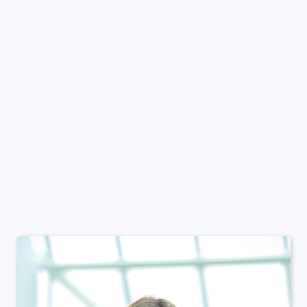
About She Matters