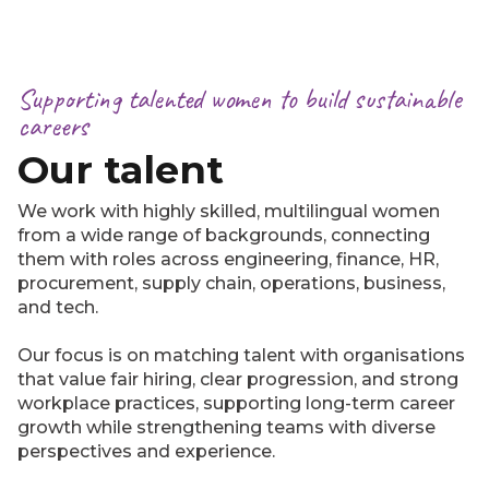
Supporting talented women to build sustainable
careers
Our talent
We work with highly skilled, multilingual women
from a wide range of backgrounds, connecting
them with roles across engineering, finance, HR,
procurement, supply chain, operations, business,
and tech.
Our focus is on matching talent with organisations
that value fair hiring, clear progression, and strong
workplace practices, supporting long-term career
growth while strengthening teams with diverse
perspectives and experience.