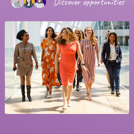
Discover opportunities