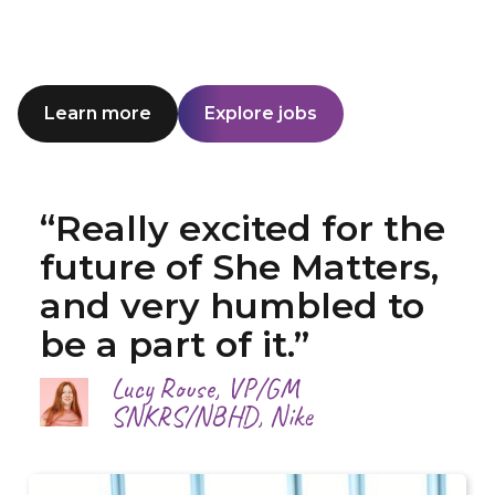
Learn more
Explore jobs
“Really excited for the
future of She Matters,
and very humbled to
be a part of it.”
Lucy Rouse, VP/GM
SNKRS/NBHD, Nike