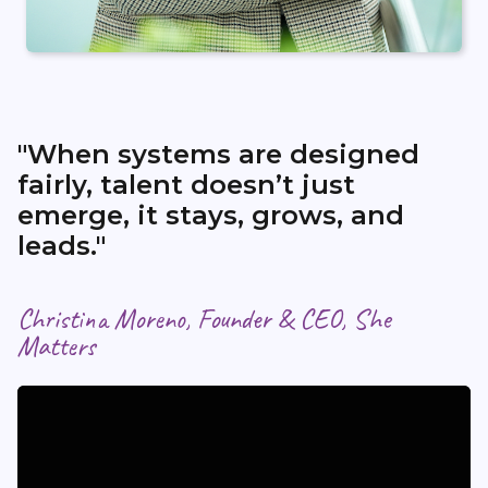
"When systems are designed
fairly, talent doesn’t just
emerge, it stays, grows, and
leads."
Christina Moreno, Founder & CEO, She
Matters