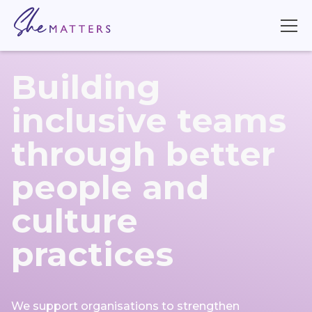
Building
inclusive teams
through better
people and
culture
practices
We support organisations to strengthen