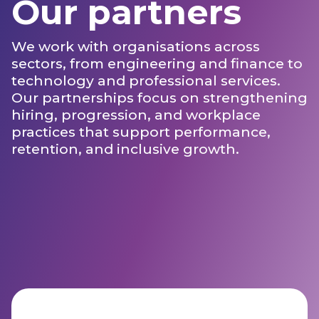
Our partners
We work with organisations across
sectors, from engineering and finance to
technology and professional services.
Our partnerships focus on strengthening
hiring, progression, and workplace
practices that support performance,
retention, and inclusive growth.