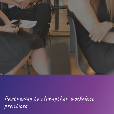
(Josh Bersin, 2023)​
(Clear Company,
2024)
Partnering to strengthen workplace
practices