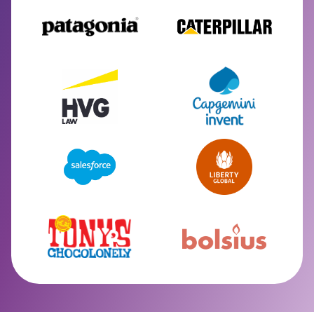
Slide 2 of 2.