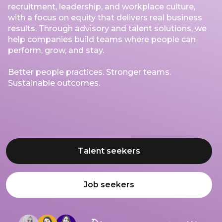
recruitment, leadership, and workplace culture,
with a focus on equity that delivers real business
results. Through advisory and talent solutions, we
help companies build teams where people can
perform, grow, and stay.
Better people practices. Stronger teams.
Sustainable outcomes.
Talent seekers
Job seekers