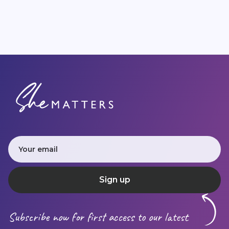
Subscribe now for first access to our latest