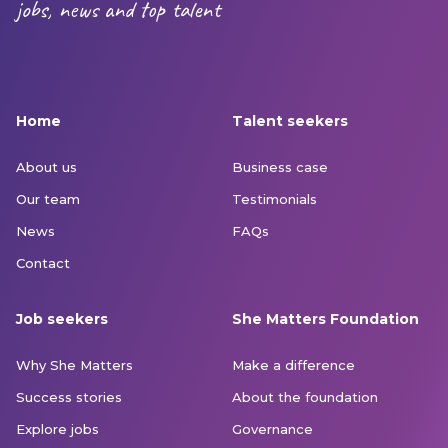
jobs, news and top talent
Home
Talent seekers
About us
Business case
Our team
Testimonials
News
FAQs
Contact
Job seekers
She Matters Foundation
Why She Matters
Make a difference
Success stories
About the foundation
Explore jobs
Governance