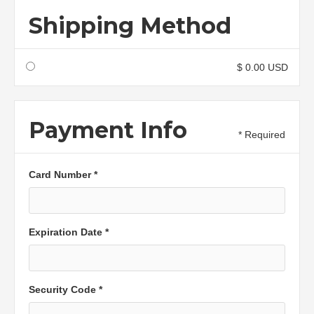
Shipping Method
$ 0.00 USD
Payment Info
* Required
Card Number *
Expiration Date *
Security Code *