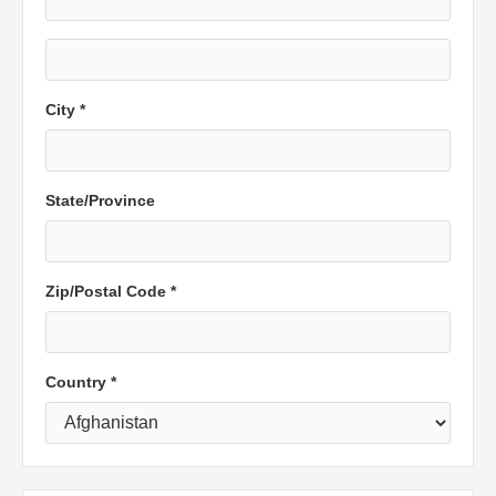
City *
State/Province
Zip/Postal Code *
Country *