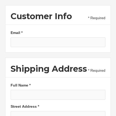
Customer Info
* Required
Email *
Shipping Address
* Required
Full Name *
Street Address *