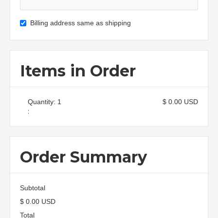
Billing address same as shipping
Items in Order
Quantity: 
1
$ 0.00 USD
:
Order Summary
Subtotal
$ 0.00 USD
Total